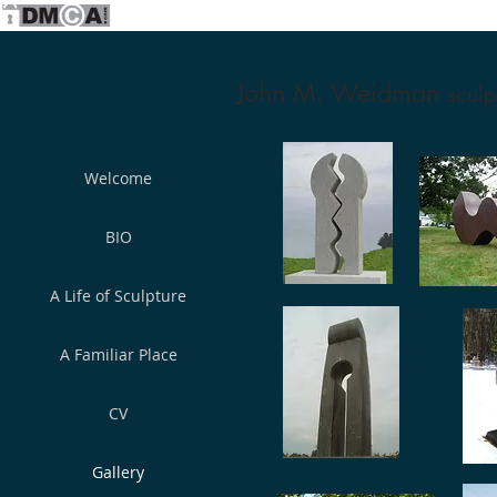
John M. Weidman
sculp
Welcome
BIO
A Life of Sculpture
A Familiar Place
CV
Gallery