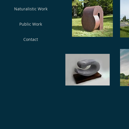
Naturalistic Work
Publiс Work
Contact